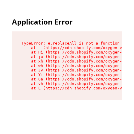
Application Error
TypeError: e.replaceAll is not a function

    at _ (https://cdn.shopify.com/oxygen-v2/419
    at Hi (https://cdn.shopify.com/oxygen-v2/41
    at ju (https://cdn.shopify.com/oxygen-v2/41
    at xh (https://cdn.shopify.com/oxygen-v2/41
    at wh (https://cdn.shopify.com/oxygen-v2/41
    at Jv (https://cdn.shopify.com/oxygen-v2/41
    at Yi (https://cdn.shopify.com/oxygen-v2/41
    at Ga (https://cdn.shopify.com/oxygen-v2/41
    at vh (https://cdn.shopify.com/oxygen-v2/41
    at L (https://cdn.shopify.com/oxygen-v2/419