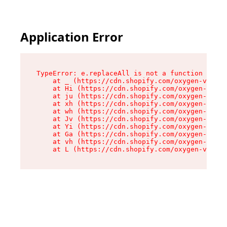
Application Error
TypeError: e.replaceAll is not a function

    at _ (https://cdn.shopify.com/oxygen-v2/419
    at Hi (https://cdn.shopify.com/oxygen-v2/41
    at ju (https://cdn.shopify.com/oxygen-v2/41
    at xh (https://cdn.shopify.com/oxygen-v2/41
    at wh (https://cdn.shopify.com/oxygen-v2/41
    at Jv (https://cdn.shopify.com/oxygen-v2/41
    at Yi (https://cdn.shopify.com/oxygen-v2/41
    at Ga (https://cdn.shopify.com/oxygen-v2/41
    at vh (https://cdn.shopify.com/oxygen-v2/41
    at L (https://cdn.shopify.com/oxygen-v2/419