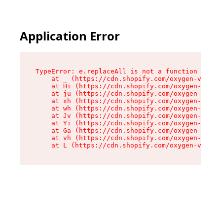
Application Error
TypeError: e.replaceAll is not a function

    at _ (https://cdn.shopify.com/oxygen-v2/419
    at Hi (https://cdn.shopify.com/oxygen-v2/41
    at ju (https://cdn.shopify.com/oxygen-v2/41
    at xh (https://cdn.shopify.com/oxygen-v2/41
    at wh (https://cdn.shopify.com/oxygen-v2/41
    at Jv (https://cdn.shopify.com/oxygen-v2/41
    at Yi (https://cdn.shopify.com/oxygen-v2/41
    at Ga (https://cdn.shopify.com/oxygen-v2/41
    at vh (https://cdn.shopify.com/oxygen-v2/41
    at L (https://cdn.shopify.com/oxygen-v2/419