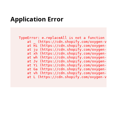
Application Error
TypeError: e.replaceAll is not a function

    at _ (https://cdn.shopify.com/oxygen-v2/419
    at Hi (https://cdn.shopify.com/oxygen-v2/41
    at ju (https://cdn.shopify.com/oxygen-v2/41
    at xh (https://cdn.shopify.com/oxygen-v2/41
    at wh (https://cdn.shopify.com/oxygen-v2/41
    at Jv (https://cdn.shopify.com/oxygen-v2/41
    at Yi (https://cdn.shopify.com/oxygen-v2/41
    at Ga (https://cdn.shopify.com/oxygen-v2/41
    at vh (https://cdn.shopify.com/oxygen-v2/41
    at L (https://cdn.shopify.com/oxygen-v2/419