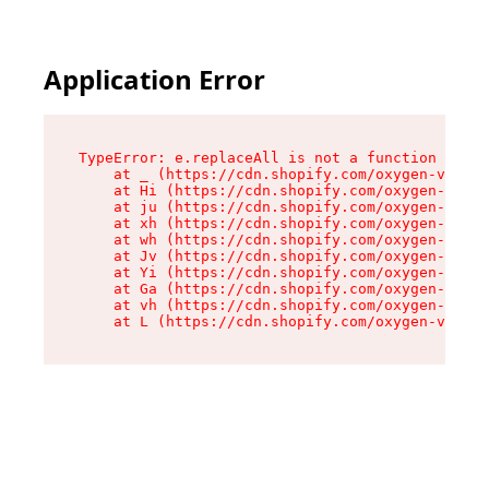
Application Error
TypeError: e.replaceAll is not a function

    at _ (https://cdn.shopify.com/oxygen-v2/419
    at Hi (https://cdn.shopify.com/oxygen-v2/41
    at ju (https://cdn.shopify.com/oxygen-v2/41
    at xh (https://cdn.shopify.com/oxygen-v2/41
    at wh (https://cdn.shopify.com/oxygen-v2/41
    at Jv (https://cdn.shopify.com/oxygen-v2/41
    at Yi (https://cdn.shopify.com/oxygen-v2/41
    at Ga (https://cdn.shopify.com/oxygen-v2/41
    at vh (https://cdn.shopify.com/oxygen-v2/41
    at L (https://cdn.shopify.com/oxygen-v2/419