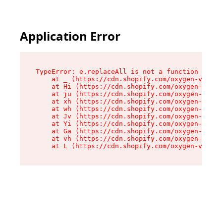
Application Error
TypeError: e.replaceAll is not a function

    at _ (https://cdn.shopify.com/oxygen-v2/419
    at Hi (https://cdn.shopify.com/oxygen-v2/41
    at ju (https://cdn.shopify.com/oxygen-v2/41
    at xh (https://cdn.shopify.com/oxygen-v2/41
    at wh (https://cdn.shopify.com/oxygen-v2/41
    at Jv (https://cdn.shopify.com/oxygen-v2/41
    at Yi (https://cdn.shopify.com/oxygen-v2/41
    at Ga (https://cdn.shopify.com/oxygen-v2/41
    at vh (https://cdn.shopify.com/oxygen-v2/41
    at L (https://cdn.shopify.com/oxygen-v2/419