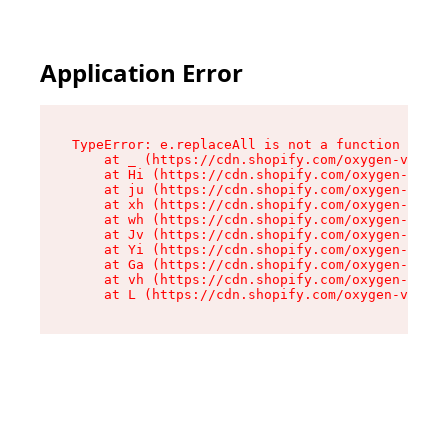
Application Error
TypeError: e.replaceAll is not a function

    at _ (https://cdn.shopify.com/oxygen-v2/419
    at Hi (https://cdn.shopify.com/oxygen-v2/41
    at ju (https://cdn.shopify.com/oxygen-v2/41
    at xh (https://cdn.shopify.com/oxygen-v2/41
    at wh (https://cdn.shopify.com/oxygen-v2/41
    at Jv (https://cdn.shopify.com/oxygen-v2/41
    at Yi (https://cdn.shopify.com/oxygen-v2/41
    at Ga (https://cdn.shopify.com/oxygen-v2/41
    at vh (https://cdn.shopify.com/oxygen-v2/41
    at L (https://cdn.shopify.com/oxygen-v2/419