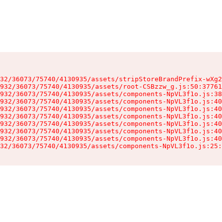
32/36073/75740/4130935/assets/stripStoreBrandPrefix-wXg2
932/36073/75740/4130935/assets/root-CSBzzw_g.js:50:37761
932/36073/75740/4130935/assets/components-NpVL3f1o.js:38
932/36073/75740/4130935/assets/components-NpVL3f1o.js:40
932/36073/75740/4130935/assets/components-NpVL3f1o.js:40
932/36073/75740/4130935/assets/components-NpVL3f1o.js:40
932/36073/75740/4130935/assets/components-NpVL3f1o.js:40
932/36073/75740/4130935/assets/components-NpVL3f1o.js:40
932/36073/75740/4130935/assets/components-NpVL3f1o.js:40
32/36073/75740/4130935/assets/components-NpVL3f1o.js:25: