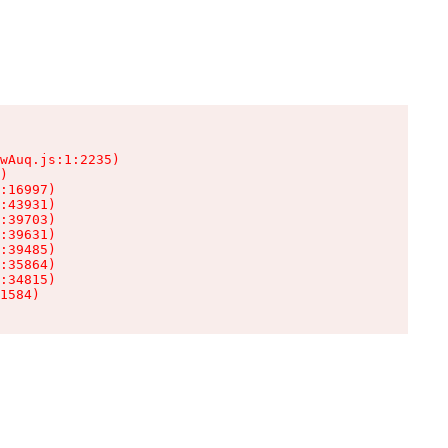
wAuq.js:1:2235)

)

:16997)

:43931)

:39703)

:39631)

:39485)

:35864)

:34815)

1584)