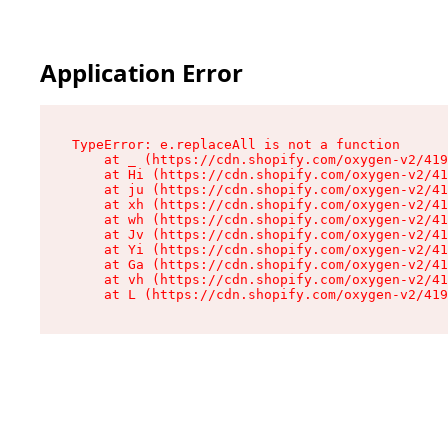
Application Error
TypeError: e.replaceAll is not a function

    at _ (https://cdn.shopify.com/oxygen-v2/419
    at Hi (https://cdn.shopify.com/oxygen-v2/41
    at ju (https://cdn.shopify.com/oxygen-v2/41
    at xh (https://cdn.shopify.com/oxygen-v2/41
    at wh (https://cdn.shopify.com/oxygen-v2/41
    at Jv (https://cdn.shopify.com/oxygen-v2/41
    at Yi (https://cdn.shopify.com/oxygen-v2/41
    at Ga (https://cdn.shopify.com/oxygen-v2/41
    at vh (https://cdn.shopify.com/oxygen-v2/41
    at L (https://cdn.shopify.com/oxygen-v2/419