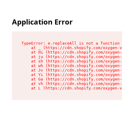
Application Error
TypeError: e.replaceAll is not a function

    at _ (https://cdn.shopify.com/oxygen-v2/419
    at Hi (https://cdn.shopify.com/oxygen-v2/41
    at ju (https://cdn.shopify.com/oxygen-v2/41
    at xh (https://cdn.shopify.com/oxygen-v2/41
    at wh (https://cdn.shopify.com/oxygen-v2/41
    at Jv (https://cdn.shopify.com/oxygen-v2/41
    at Yi (https://cdn.shopify.com/oxygen-v2/41
    at Ga (https://cdn.shopify.com/oxygen-v2/41
    at vh (https://cdn.shopify.com/oxygen-v2/41
    at L (https://cdn.shopify.com/oxygen-v2/419