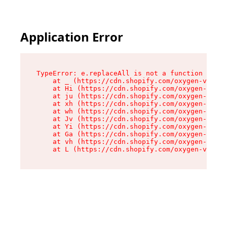
Application Error
TypeError: e.replaceAll is not a function

    at _ (https://cdn.shopify.com/oxygen-v2/419
    at Hi (https://cdn.shopify.com/oxygen-v2/41
    at ju (https://cdn.shopify.com/oxygen-v2/41
    at xh (https://cdn.shopify.com/oxygen-v2/41
    at wh (https://cdn.shopify.com/oxygen-v2/41
    at Jv (https://cdn.shopify.com/oxygen-v2/41
    at Yi (https://cdn.shopify.com/oxygen-v2/41
    at Ga (https://cdn.shopify.com/oxygen-v2/41
    at vh (https://cdn.shopify.com/oxygen-v2/41
    at L (https://cdn.shopify.com/oxygen-v2/419