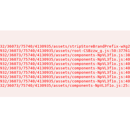
32/36073/75740/4130935/assets/stripStoreBrandPrefix-wXg2
932/36073/75740/4130935/assets/root-CSBzzw_g.js:50:37761
932/36073/75740/4130935/assets/components-NpVL3f1o.js:38
932/36073/75740/4130935/assets/components-NpVL3f1o.js:40
932/36073/75740/4130935/assets/components-NpVL3f1o.js:40
932/36073/75740/4130935/assets/components-NpVL3f1o.js:40
932/36073/75740/4130935/assets/components-NpVL3f1o.js:40
932/36073/75740/4130935/assets/components-NpVL3f1o.js:40
932/36073/75740/4130935/assets/components-NpVL3f1o.js:40
32/36073/75740/4130935/assets/components-NpVL3f1o.js:25: