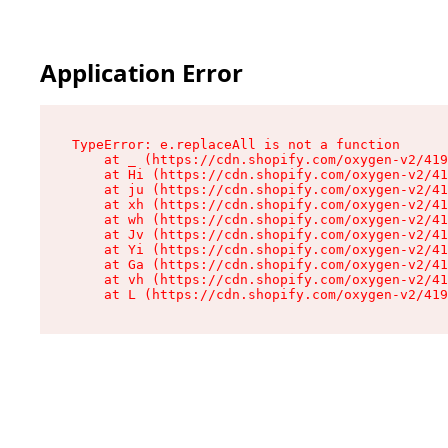
Application Error
TypeError: e.replaceAll is not a function

    at _ (https://cdn.shopify.com/oxygen-v2/419
    at Hi (https://cdn.shopify.com/oxygen-v2/41
    at ju (https://cdn.shopify.com/oxygen-v2/41
    at xh (https://cdn.shopify.com/oxygen-v2/41
    at wh (https://cdn.shopify.com/oxygen-v2/41
    at Jv (https://cdn.shopify.com/oxygen-v2/41
    at Yi (https://cdn.shopify.com/oxygen-v2/41
    at Ga (https://cdn.shopify.com/oxygen-v2/41
    at vh (https://cdn.shopify.com/oxygen-v2/41
    at L (https://cdn.shopify.com/oxygen-v2/419