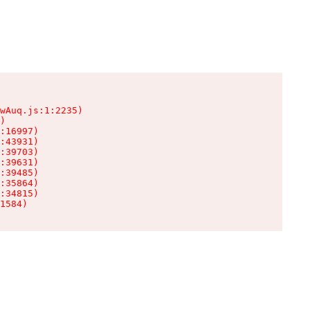
wAuq.js:1:2235)

)

:16997)

:43931)

:39703)

:39631)

:39485)

:35864)

:34815)

1584)