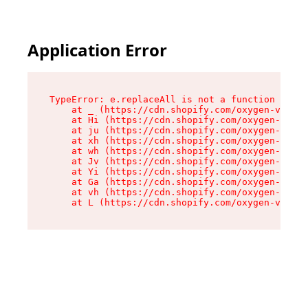
Application Error
TypeError: e.replaceAll is not a function

    at _ (https://cdn.shopify.com/oxygen-v2/419
    at Hi (https://cdn.shopify.com/oxygen-v2/41
    at ju (https://cdn.shopify.com/oxygen-v2/41
    at xh (https://cdn.shopify.com/oxygen-v2/41
    at wh (https://cdn.shopify.com/oxygen-v2/41
    at Jv (https://cdn.shopify.com/oxygen-v2/41
    at Yi (https://cdn.shopify.com/oxygen-v2/41
    at Ga (https://cdn.shopify.com/oxygen-v2/41
    at vh (https://cdn.shopify.com/oxygen-v2/41
    at L (https://cdn.shopify.com/oxygen-v2/419