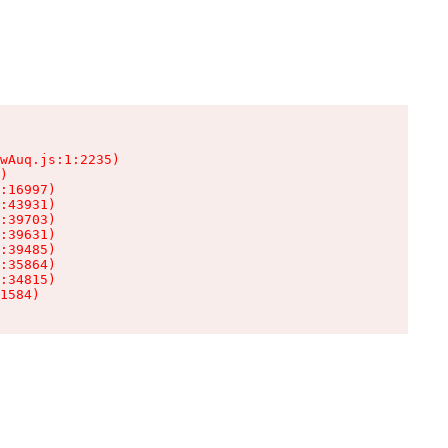
wAuq.js:1:2235)

)

:16997)

:43931)

:39703)

:39631)

:39485)

:35864)

:34815)

1584)