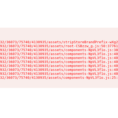
32/36073/75740/4130935/assets/stripStoreBrandPrefix-wXg2
932/36073/75740/4130935/assets/root-CSBzzw_g.js:50:37761
932/36073/75740/4130935/assets/components-NpVL3f1o.js:38
932/36073/75740/4130935/assets/components-NpVL3f1o.js:40
932/36073/75740/4130935/assets/components-NpVL3f1o.js:40
932/36073/75740/4130935/assets/components-NpVL3f1o.js:40
932/36073/75740/4130935/assets/components-NpVL3f1o.js:40
932/36073/75740/4130935/assets/components-NpVL3f1o.js:40
932/36073/75740/4130935/assets/components-NpVL3f1o.js:40
32/36073/75740/4130935/assets/components-NpVL3f1o.js:25: