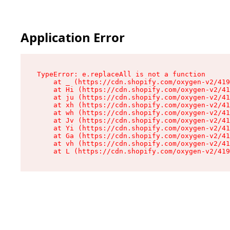
Application Error
TypeError: e.replaceAll is not a function

    at _ (https://cdn.shopify.com/oxygen-v2/419
    at Hi (https://cdn.shopify.com/oxygen-v2/41
    at ju (https://cdn.shopify.com/oxygen-v2/41
    at xh (https://cdn.shopify.com/oxygen-v2/41
    at wh (https://cdn.shopify.com/oxygen-v2/41
    at Jv (https://cdn.shopify.com/oxygen-v2/41
    at Yi (https://cdn.shopify.com/oxygen-v2/41
    at Ga (https://cdn.shopify.com/oxygen-v2/41
    at vh (https://cdn.shopify.com/oxygen-v2/41
    at L (https://cdn.shopify.com/oxygen-v2/419