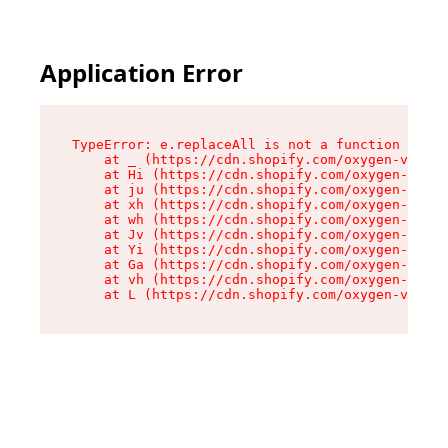
Application Error
TypeError: e.replaceAll is not a function

    at _ (https://cdn.shopify.com/oxygen-v2/419
    at Hi (https://cdn.shopify.com/oxygen-v2/41
    at ju (https://cdn.shopify.com/oxygen-v2/41
    at xh (https://cdn.shopify.com/oxygen-v2/41
    at wh (https://cdn.shopify.com/oxygen-v2/41
    at Jv (https://cdn.shopify.com/oxygen-v2/41
    at Yi (https://cdn.shopify.com/oxygen-v2/41
    at Ga (https://cdn.shopify.com/oxygen-v2/41
    at vh (https://cdn.shopify.com/oxygen-v2/41
    at L (https://cdn.shopify.com/oxygen-v2/419