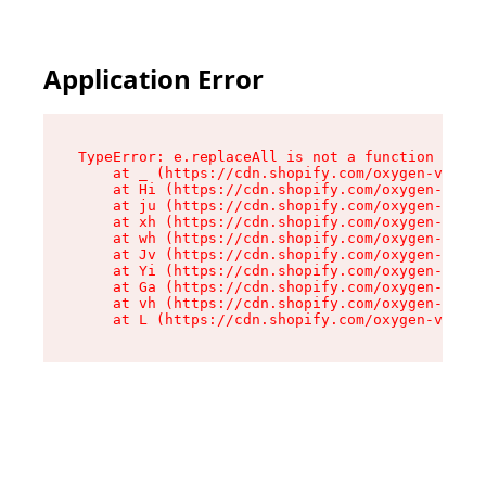
Application Error
TypeError: e.replaceAll is not a function

    at _ (https://cdn.shopify.com/oxygen-v2/419
    at Hi (https://cdn.shopify.com/oxygen-v2/41
    at ju (https://cdn.shopify.com/oxygen-v2/41
    at xh (https://cdn.shopify.com/oxygen-v2/41
    at wh (https://cdn.shopify.com/oxygen-v2/41
    at Jv (https://cdn.shopify.com/oxygen-v2/41
    at Yi (https://cdn.shopify.com/oxygen-v2/41
    at Ga (https://cdn.shopify.com/oxygen-v2/41
    at vh (https://cdn.shopify.com/oxygen-v2/41
    at L (https://cdn.shopify.com/oxygen-v2/419