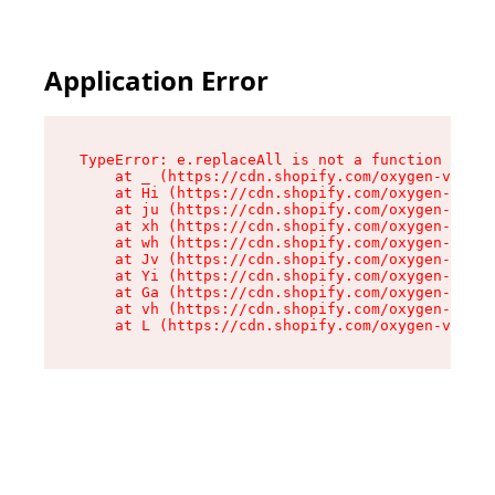
Application Error
TypeError: e.replaceAll is not a function

    at _ (https://cdn.shopify.com/oxygen-v2/419
    at Hi (https://cdn.shopify.com/oxygen-v2/41
    at ju (https://cdn.shopify.com/oxygen-v2/41
    at xh (https://cdn.shopify.com/oxygen-v2/41
    at wh (https://cdn.shopify.com/oxygen-v2/41
    at Jv (https://cdn.shopify.com/oxygen-v2/41
    at Yi (https://cdn.shopify.com/oxygen-v2/41
    at Ga (https://cdn.shopify.com/oxygen-v2/41
    at vh (https://cdn.shopify.com/oxygen-v2/41
    at L (https://cdn.shopify.com/oxygen-v2/419