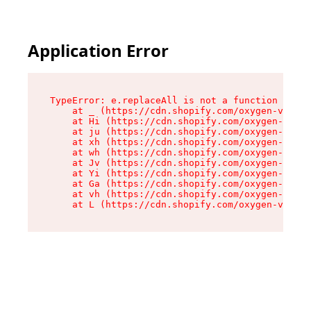
Application Error
TypeError: e.replaceAll is not a function

    at _ (https://cdn.shopify.com/oxygen-v2/419
    at Hi (https://cdn.shopify.com/oxygen-v2/41
    at ju (https://cdn.shopify.com/oxygen-v2/41
    at xh (https://cdn.shopify.com/oxygen-v2/41
    at wh (https://cdn.shopify.com/oxygen-v2/41
    at Jv (https://cdn.shopify.com/oxygen-v2/41
    at Yi (https://cdn.shopify.com/oxygen-v2/41
    at Ga (https://cdn.shopify.com/oxygen-v2/41
    at vh (https://cdn.shopify.com/oxygen-v2/41
    at L (https://cdn.shopify.com/oxygen-v2/419