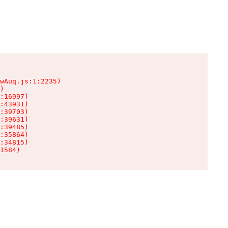
wAuq.js:1:2235)

)

:16997)

:43931)

:39703)

:39631)

:39485)

:35864)

:34815)

1584)