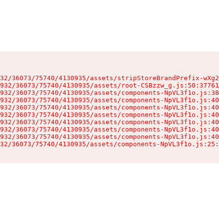
32/36073/75740/4130935/assets/stripStoreBrandPrefix-wXg2
932/36073/75740/4130935/assets/root-CSBzzw_g.js:50:37761
932/36073/75740/4130935/assets/components-NpVL3f1o.js:38
932/36073/75740/4130935/assets/components-NpVL3f1o.js:40
932/36073/75740/4130935/assets/components-NpVL3f1o.js:40
932/36073/75740/4130935/assets/components-NpVL3f1o.js:40
932/36073/75740/4130935/assets/components-NpVL3f1o.js:40
932/36073/75740/4130935/assets/components-NpVL3f1o.js:40
932/36073/75740/4130935/assets/components-NpVL3f1o.js:40
32/36073/75740/4130935/assets/components-NpVL3f1o.js:25: