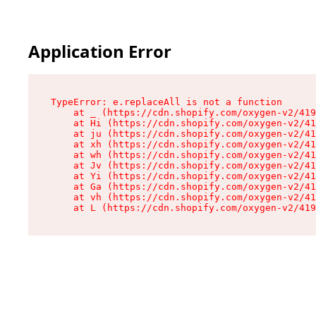
Application Error
TypeError: e.replaceAll is not a function

    at _ (https://cdn.shopify.com/oxygen-v2/419
    at Hi (https://cdn.shopify.com/oxygen-v2/41
    at ju (https://cdn.shopify.com/oxygen-v2/41
    at xh (https://cdn.shopify.com/oxygen-v2/41
    at wh (https://cdn.shopify.com/oxygen-v2/41
    at Jv (https://cdn.shopify.com/oxygen-v2/41
    at Yi (https://cdn.shopify.com/oxygen-v2/41
    at Ga (https://cdn.shopify.com/oxygen-v2/41
    at vh (https://cdn.shopify.com/oxygen-v2/41
    at L (https://cdn.shopify.com/oxygen-v2/419