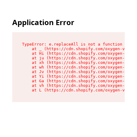
Application Error
TypeError: e.replaceAll is not a function

    at _ (https://cdn.shopify.com/oxygen-v2/419
    at Hi (https://cdn.shopify.com/oxygen-v2/41
    at ju (https://cdn.shopify.com/oxygen-v2/41
    at xh (https://cdn.shopify.com/oxygen-v2/41
    at wh (https://cdn.shopify.com/oxygen-v2/41
    at Jv (https://cdn.shopify.com/oxygen-v2/41
    at Yi (https://cdn.shopify.com/oxygen-v2/41
    at Ga (https://cdn.shopify.com/oxygen-v2/41
    at vh (https://cdn.shopify.com/oxygen-v2/41
    at L (https://cdn.shopify.com/oxygen-v2/419