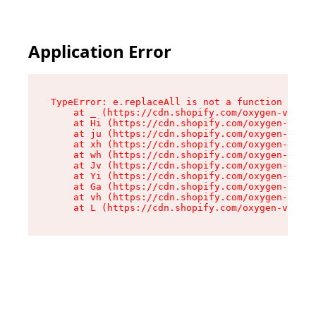
Application Error
TypeError: e.replaceAll is not a function

    at _ (https://cdn.shopify.com/oxygen-v2/419
    at Hi (https://cdn.shopify.com/oxygen-v2/41
    at ju (https://cdn.shopify.com/oxygen-v2/41
    at xh (https://cdn.shopify.com/oxygen-v2/41
    at wh (https://cdn.shopify.com/oxygen-v2/41
    at Jv (https://cdn.shopify.com/oxygen-v2/41
    at Yi (https://cdn.shopify.com/oxygen-v2/41
    at Ga (https://cdn.shopify.com/oxygen-v2/41
    at vh (https://cdn.shopify.com/oxygen-v2/41
    at L (https://cdn.shopify.com/oxygen-v2/419