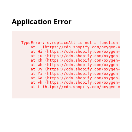
Application Error
TypeError: e.replaceAll is not a function

    at _ (https://cdn.shopify.com/oxygen-v2/419
    at Hi (https://cdn.shopify.com/oxygen-v2/41
    at ju (https://cdn.shopify.com/oxygen-v2/41
    at xh (https://cdn.shopify.com/oxygen-v2/41
    at wh (https://cdn.shopify.com/oxygen-v2/41
    at Jv (https://cdn.shopify.com/oxygen-v2/41
    at Yi (https://cdn.shopify.com/oxygen-v2/41
    at Ga (https://cdn.shopify.com/oxygen-v2/41
    at vh (https://cdn.shopify.com/oxygen-v2/41
    at L (https://cdn.shopify.com/oxygen-v2/419