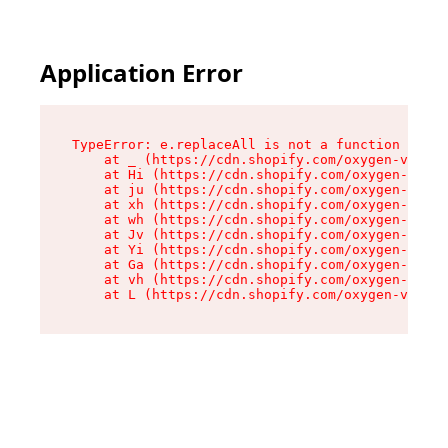
Application Error
TypeError: e.replaceAll is not a function

    at _ (https://cdn.shopify.com/oxygen-v2/419
    at Hi (https://cdn.shopify.com/oxygen-v2/41
    at ju (https://cdn.shopify.com/oxygen-v2/41
    at xh (https://cdn.shopify.com/oxygen-v2/41
    at wh (https://cdn.shopify.com/oxygen-v2/41
    at Jv (https://cdn.shopify.com/oxygen-v2/41
    at Yi (https://cdn.shopify.com/oxygen-v2/41
    at Ga (https://cdn.shopify.com/oxygen-v2/41
    at vh (https://cdn.shopify.com/oxygen-v2/41
    at L (https://cdn.shopify.com/oxygen-v2/419