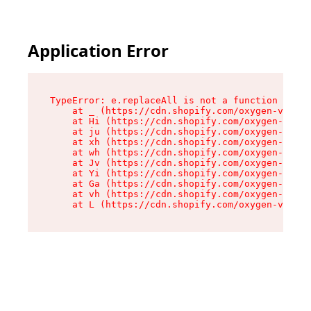
Application Error
TypeError: e.replaceAll is not a function

    at _ (https://cdn.shopify.com/oxygen-v2/419
    at Hi (https://cdn.shopify.com/oxygen-v2/41
    at ju (https://cdn.shopify.com/oxygen-v2/41
    at xh (https://cdn.shopify.com/oxygen-v2/41
    at wh (https://cdn.shopify.com/oxygen-v2/41
    at Jv (https://cdn.shopify.com/oxygen-v2/41
    at Yi (https://cdn.shopify.com/oxygen-v2/41
    at Ga (https://cdn.shopify.com/oxygen-v2/41
    at vh (https://cdn.shopify.com/oxygen-v2/41
    at L (https://cdn.shopify.com/oxygen-v2/419