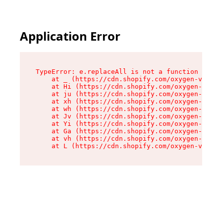
Application Error
TypeError: e.replaceAll is not a function

    at _ (https://cdn.shopify.com/oxygen-v2/419
    at Hi (https://cdn.shopify.com/oxygen-v2/41
    at ju (https://cdn.shopify.com/oxygen-v2/41
    at xh (https://cdn.shopify.com/oxygen-v2/41
    at wh (https://cdn.shopify.com/oxygen-v2/41
    at Jv (https://cdn.shopify.com/oxygen-v2/41
    at Yi (https://cdn.shopify.com/oxygen-v2/41
    at Ga (https://cdn.shopify.com/oxygen-v2/41
    at vh (https://cdn.shopify.com/oxygen-v2/41
    at L (https://cdn.shopify.com/oxygen-v2/419