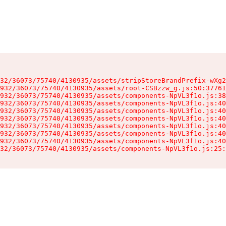
32/36073/75740/4130935/assets/stripStoreBrandPrefix-wXg2
932/36073/75740/4130935/assets/root-CSBzzw_g.js:50:37761
932/36073/75740/4130935/assets/components-NpVL3f1o.js:38
932/36073/75740/4130935/assets/components-NpVL3f1o.js:40
932/36073/75740/4130935/assets/components-NpVL3f1o.js:40
932/36073/75740/4130935/assets/components-NpVL3f1o.js:40
932/36073/75740/4130935/assets/components-NpVL3f1o.js:40
932/36073/75740/4130935/assets/components-NpVL3f1o.js:40
932/36073/75740/4130935/assets/components-NpVL3f1o.js:40
32/36073/75740/4130935/assets/components-NpVL3f1o.js:25: