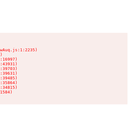
wAuq.js:1:2235)

)

:16997)

:43931)

:39703)

:39631)

:39485)

:35864)

:34815)

1584)