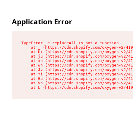
Application Error
TypeError: e.replaceAll is not a function

    at _ (https://cdn.shopify.com/oxygen-v2/419
    at Hi (https://cdn.shopify.com/oxygen-v2/41
    at ju (https://cdn.shopify.com/oxygen-v2/41
    at xh (https://cdn.shopify.com/oxygen-v2/41
    at wh (https://cdn.shopify.com/oxygen-v2/41
    at Jv (https://cdn.shopify.com/oxygen-v2/41
    at Yi (https://cdn.shopify.com/oxygen-v2/41
    at Ga (https://cdn.shopify.com/oxygen-v2/41
    at vh (https://cdn.shopify.com/oxygen-v2/41
    at L (https://cdn.shopify.com/oxygen-v2/419