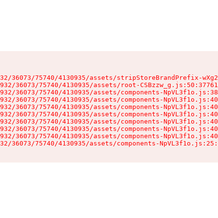
32/36073/75740/4130935/assets/stripStoreBrandPrefix-wXg2
932/36073/75740/4130935/assets/root-CSBzzw_g.js:50:37761
932/36073/75740/4130935/assets/components-NpVL3f1o.js:38
932/36073/75740/4130935/assets/components-NpVL3f1o.js:40
932/36073/75740/4130935/assets/components-NpVL3f1o.js:40
932/36073/75740/4130935/assets/components-NpVL3f1o.js:40
932/36073/75740/4130935/assets/components-NpVL3f1o.js:40
932/36073/75740/4130935/assets/components-NpVL3f1o.js:40
932/36073/75740/4130935/assets/components-NpVL3f1o.js:40
32/36073/75740/4130935/assets/components-NpVL3f1o.js:25: