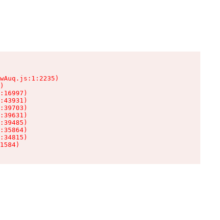
wAuq.js:1:2235)

)

:16997)

:43931)

:39703)

:39631)

:39485)

:35864)

:34815)

1584)