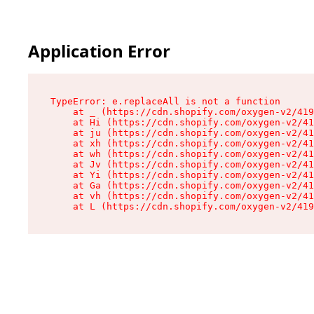
Application Error
TypeError: e.replaceAll is not a function

    at _ (https://cdn.shopify.com/oxygen-v2/419
    at Hi (https://cdn.shopify.com/oxygen-v2/41
    at ju (https://cdn.shopify.com/oxygen-v2/41
    at xh (https://cdn.shopify.com/oxygen-v2/41
    at wh (https://cdn.shopify.com/oxygen-v2/41
    at Jv (https://cdn.shopify.com/oxygen-v2/41
    at Yi (https://cdn.shopify.com/oxygen-v2/41
    at Ga (https://cdn.shopify.com/oxygen-v2/41
    at vh (https://cdn.shopify.com/oxygen-v2/41
    at L (https://cdn.shopify.com/oxygen-v2/419