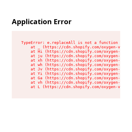
Application Error
TypeError: e.replaceAll is not a function

    at _ (https://cdn.shopify.com/oxygen-v2/419
    at Hi (https://cdn.shopify.com/oxygen-v2/41
    at ju (https://cdn.shopify.com/oxygen-v2/41
    at xh (https://cdn.shopify.com/oxygen-v2/41
    at wh (https://cdn.shopify.com/oxygen-v2/41
    at Jv (https://cdn.shopify.com/oxygen-v2/41
    at Yi (https://cdn.shopify.com/oxygen-v2/41
    at Ga (https://cdn.shopify.com/oxygen-v2/41
    at vh (https://cdn.shopify.com/oxygen-v2/41
    at L (https://cdn.shopify.com/oxygen-v2/419