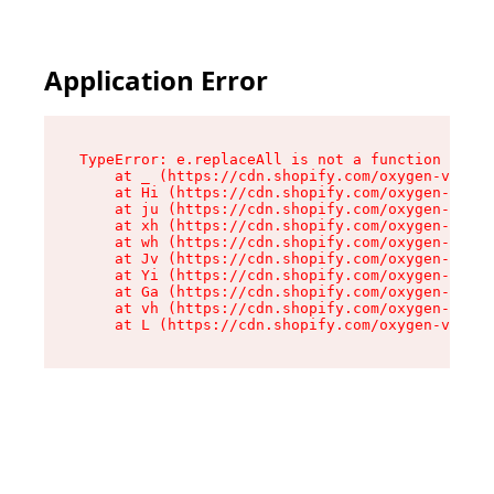
Application Error
TypeError: e.replaceAll is not a function

    at _ (https://cdn.shopify.com/oxygen-v2/419
    at Hi (https://cdn.shopify.com/oxygen-v2/41
    at ju (https://cdn.shopify.com/oxygen-v2/41
    at xh (https://cdn.shopify.com/oxygen-v2/41
    at wh (https://cdn.shopify.com/oxygen-v2/41
    at Jv (https://cdn.shopify.com/oxygen-v2/41
    at Yi (https://cdn.shopify.com/oxygen-v2/41
    at Ga (https://cdn.shopify.com/oxygen-v2/41
    at vh (https://cdn.shopify.com/oxygen-v2/41
    at L (https://cdn.shopify.com/oxygen-v2/419