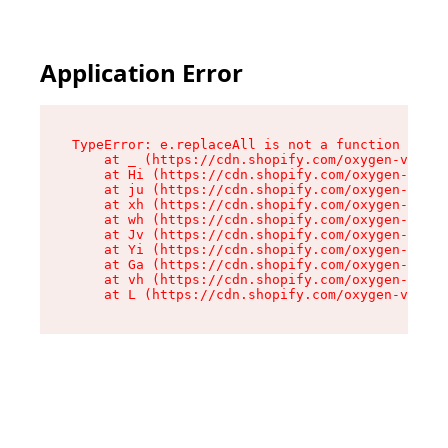
Application Error
TypeError: e.replaceAll is not a function

    at _ (https://cdn.shopify.com/oxygen-v2/419
    at Hi (https://cdn.shopify.com/oxygen-v2/41
    at ju (https://cdn.shopify.com/oxygen-v2/41
    at xh (https://cdn.shopify.com/oxygen-v2/41
    at wh (https://cdn.shopify.com/oxygen-v2/41
    at Jv (https://cdn.shopify.com/oxygen-v2/41
    at Yi (https://cdn.shopify.com/oxygen-v2/41
    at Ga (https://cdn.shopify.com/oxygen-v2/41
    at vh (https://cdn.shopify.com/oxygen-v2/41
    at L (https://cdn.shopify.com/oxygen-v2/419