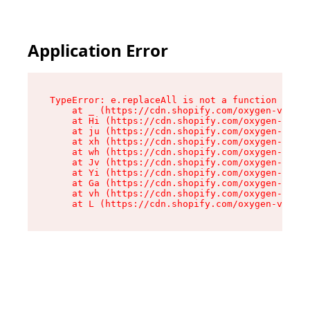
Application Error
TypeError: e.replaceAll is not a function

    at _ (https://cdn.shopify.com/oxygen-v2/419
    at Hi (https://cdn.shopify.com/oxygen-v2/41
    at ju (https://cdn.shopify.com/oxygen-v2/41
    at xh (https://cdn.shopify.com/oxygen-v2/41
    at wh (https://cdn.shopify.com/oxygen-v2/41
    at Jv (https://cdn.shopify.com/oxygen-v2/41
    at Yi (https://cdn.shopify.com/oxygen-v2/41
    at Ga (https://cdn.shopify.com/oxygen-v2/41
    at vh (https://cdn.shopify.com/oxygen-v2/41
    at L (https://cdn.shopify.com/oxygen-v2/419