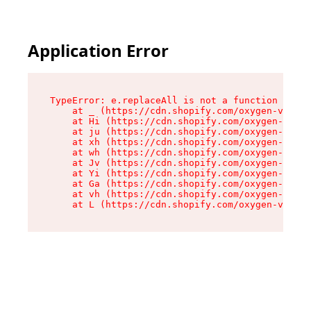
Application Error
TypeError: e.replaceAll is not a function

    at _ (https://cdn.shopify.com/oxygen-v2/419
    at Hi (https://cdn.shopify.com/oxygen-v2/41
    at ju (https://cdn.shopify.com/oxygen-v2/41
    at xh (https://cdn.shopify.com/oxygen-v2/41
    at wh (https://cdn.shopify.com/oxygen-v2/41
    at Jv (https://cdn.shopify.com/oxygen-v2/41
    at Yi (https://cdn.shopify.com/oxygen-v2/41
    at Ga (https://cdn.shopify.com/oxygen-v2/41
    at vh (https://cdn.shopify.com/oxygen-v2/41
    at L (https://cdn.shopify.com/oxygen-v2/419