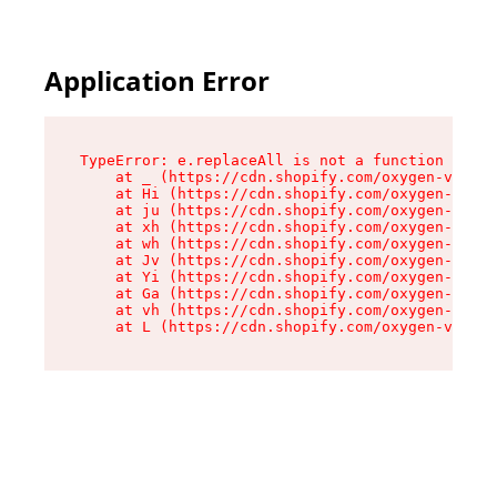
Application Error
TypeError: e.replaceAll is not a function

    at _ (https://cdn.shopify.com/oxygen-v2/419
    at Hi (https://cdn.shopify.com/oxygen-v2/41
    at ju (https://cdn.shopify.com/oxygen-v2/41
    at xh (https://cdn.shopify.com/oxygen-v2/41
    at wh (https://cdn.shopify.com/oxygen-v2/41
    at Jv (https://cdn.shopify.com/oxygen-v2/41
    at Yi (https://cdn.shopify.com/oxygen-v2/41
    at Ga (https://cdn.shopify.com/oxygen-v2/41
    at vh (https://cdn.shopify.com/oxygen-v2/41
    at L (https://cdn.shopify.com/oxygen-v2/419