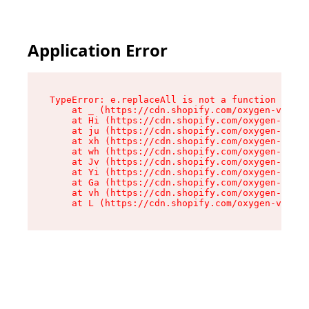
Application Error
TypeError: e.replaceAll is not a function

    at _ (https://cdn.shopify.com/oxygen-v2/419
    at Hi (https://cdn.shopify.com/oxygen-v2/41
    at ju (https://cdn.shopify.com/oxygen-v2/41
    at xh (https://cdn.shopify.com/oxygen-v2/41
    at wh (https://cdn.shopify.com/oxygen-v2/41
    at Jv (https://cdn.shopify.com/oxygen-v2/41
    at Yi (https://cdn.shopify.com/oxygen-v2/41
    at Ga (https://cdn.shopify.com/oxygen-v2/41
    at vh (https://cdn.shopify.com/oxygen-v2/41
    at L (https://cdn.shopify.com/oxygen-v2/419