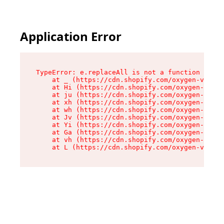
Application Error
TypeError: e.replaceAll is not a function

    at _ (https://cdn.shopify.com/oxygen-v2/419
    at Hi (https://cdn.shopify.com/oxygen-v2/41
    at ju (https://cdn.shopify.com/oxygen-v2/41
    at xh (https://cdn.shopify.com/oxygen-v2/41
    at wh (https://cdn.shopify.com/oxygen-v2/41
    at Jv (https://cdn.shopify.com/oxygen-v2/41
    at Yi (https://cdn.shopify.com/oxygen-v2/41
    at Ga (https://cdn.shopify.com/oxygen-v2/41
    at vh (https://cdn.shopify.com/oxygen-v2/41
    at L (https://cdn.shopify.com/oxygen-v2/419