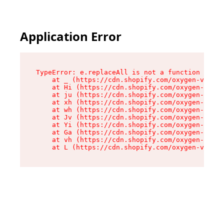
Application Error
TypeError: e.replaceAll is not a function

    at _ (https://cdn.shopify.com/oxygen-v2/419
    at Hi (https://cdn.shopify.com/oxygen-v2/41
    at ju (https://cdn.shopify.com/oxygen-v2/41
    at xh (https://cdn.shopify.com/oxygen-v2/41
    at wh (https://cdn.shopify.com/oxygen-v2/41
    at Jv (https://cdn.shopify.com/oxygen-v2/41
    at Yi (https://cdn.shopify.com/oxygen-v2/41
    at Ga (https://cdn.shopify.com/oxygen-v2/41
    at vh (https://cdn.shopify.com/oxygen-v2/41
    at L (https://cdn.shopify.com/oxygen-v2/419