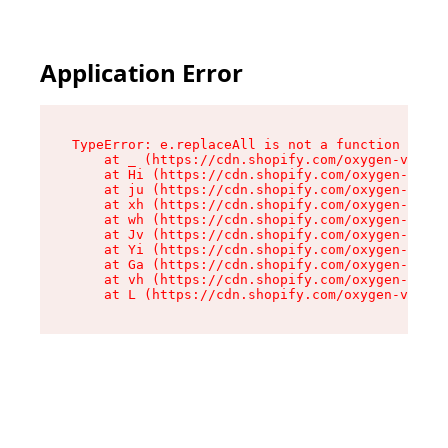
Application Error
TypeError: e.replaceAll is not a function

    at _ (https://cdn.shopify.com/oxygen-v2/419
    at Hi (https://cdn.shopify.com/oxygen-v2/41
    at ju (https://cdn.shopify.com/oxygen-v2/41
    at xh (https://cdn.shopify.com/oxygen-v2/41
    at wh (https://cdn.shopify.com/oxygen-v2/41
    at Jv (https://cdn.shopify.com/oxygen-v2/41
    at Yi (https://cdn.shopify.com/oxygen-v2/41
    at Ga (https://cdn.shopify.com/oxygen-v2/41
    at vh (https://cdn.shopify.com/oxygen-v2/41
    at L (https://cdn.shopify.com/oxygen-v2/419