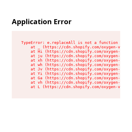
Application Error
TypeError: e.replaceAll is not a function

    at _ (https://cdn.shopify.com/oxygen-v2/419
    at Hi (https://cdn.shopify.com/oxygen-v2/41
    at ju (https://cdn.shopify.com/oxygen-v2/41
    at xh (https://cdn.shopify.com/oxygen-v2/41
    at wh (https://cdn.shopify.com/oxygen-v2/41
    at Jv (https://cdn.shopify.com/oxygen-v2/41
    at Yi (https://cdn.shopify.com/oxygen-v2/41
    at Ga (https://cdn.shopify.com/oxygen-v2/41
    at vh (https://cdn.shopify.com/oxygen-v2/41
    at L (https://cdn.shopify.com/oxygen-v2/419