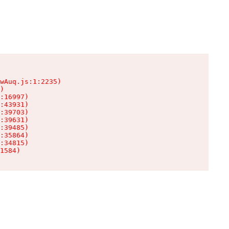
wAuq.js:1:2235)

)

:16997)

:43931)

:39703)

:39631)

:39485)

:35864)

:34815)

1584)