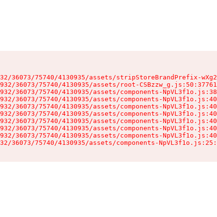
32/36073/75740/4130935/assets/stripStoreBrandPrefix-wXg2
932/36073/75740/4130935/assets/root-CSBzzw_g.js:50:37761
932/36073/75740/4130935/assets/components-NpVL3f1o.js:38
932/36073/75740/4130935/assets/components-NpVL3f1o.js:40
932/36073/75740/4130935/assets/components-NpVL3f1o.js:40
932/36073/75740/4130935/assets/components-NpVL3f1o.js:40
932/36073/75740/4130935/assets/components-NpVL3f1o.js:40
932/36073/75740/4130935/assets/components-NpVL3f1o.js:40
932/36073/75740/4130935/assets/components-NpVL3f1o.js:40
32/36073/75740/4130935/assets/components-NpVL3f1o.js:25: