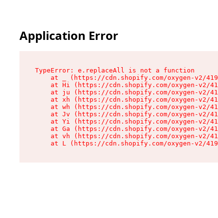
Application Error
TypeError: e.replaceAll is not a function

    at _ (https://cdn.shopify.com/oxygen-v2/419
    at Hi (https://cdn.shopify.com/oxygen-v2/41
    at ju (https://cdn.shopify.com/oxygen-v2/41
    at xh (https://cdn.shopify.com/oxygen-v2/41
    at wh (https://cdn.shopify.com/oxygen-v2/41
    at Jv (https://cdn.shopify.com/oxygen-v2/41
    at Yi (https://cdn.shopify.com/oxygen-v2/41
    at Ga (https://cdn.shopify.com/oxygen-v2/41
    at vh (https://cdn.shopify.com/oxygen-v2/41
    at L (https://cdn.shopify.com/oxygen-v2/419