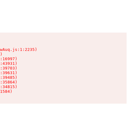
wAuq.js:1:2235)

)

:16997)

:43931)

:39703)

:39631)

:39485)

:35864)

:34815)

1584)