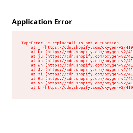
Application Error
TypeError: e.replaceAll is not a function

    at _ (https://cdn.shopify.com/oxygen-v2/419
    at Hi (https://cdn.shopify.com/oxygen-v2/41
    at ju (https://cdn.shopify.com/oxygen-v2/41
    at xh (https://cdn.shopify.com/oxygen-v2/41
    at wh (https://cdn.shopify.com/oxygen-v2/41
    at Jv (https://cdn.shopify.com/oxygen-v2/41
    at Yi (https://cdn.shopify.com/oxygen-v2/41
    at Ga (https://cdn.shopify.com/oxygen-v2/41
    at vh (https://cdn.shopify.com/oxygen-v2/41
    at L (https://cdn.shopify.com/oxygen-v2/419