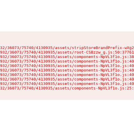
32/36073/75740/4130935/assets/stripStoreBrandPrefix-wXg2
932/36073/75740/4130935/assets/root-CSBzzw_g.js:50:37761
932/36073/75740/4130935/assets/components-NpVL3f1o.js:38
932/36073/75740/4130935/assets/components-NpVL3f1o.js:40
932/36073/75740/4130935/assets/components-NpVL3f1o.js:40
932/36073/75740/4130935/assets/components-NpVL3f1o.js:40
932/36073/75740/4130935/assets/components-NpVL3f1o.js:40
932/36073/75740/4130935/assets/components-NpVL3f1o.js:40
932/36073/75740/4130935/assets/components-NpVL3f1o.js:40
32/36073/75740/4130935/assets/components-NpVL3f1o.js:25: