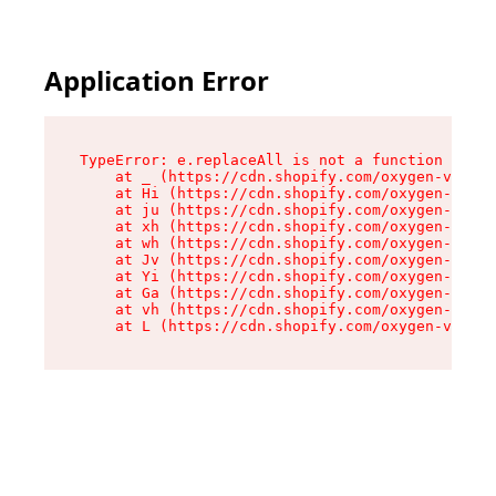
Application Error
TypeError: e.replaceAll is not a function

    at _ (https://cdn.shopify.com/oxygen-v2/419
    at Hi (https://cdn.shopify.com/oxygen-v2/41
    at ju (https://cdn.shopify.com/oxygen-v2/41
    at xh (https://cdn.shopify.com/oxygen-v2/41
    at wh (https://cdn.shopify.com/oxygen-v2/41
    at Jv (https://cdn.shopify.com/oxygen-v2/41
    at Yi (https://cdn.shopify.com/oxygen-v2/41
    at Ga (https://cdn.shopify.com/oxygen-v2/41
    at vh (https://cdn.shopify.com/oxygen-v2/41
    at L (https://cdn.shopify.com/oxygen-v2/419