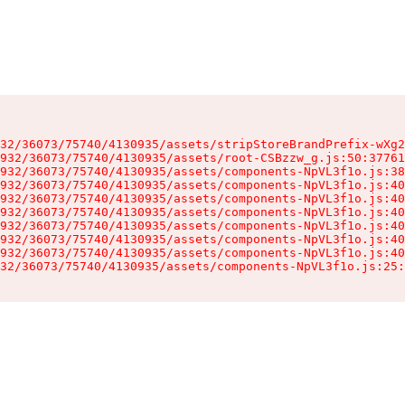
32/36073/75740/4130935/assets/stripStoreBrandPrefix-wXg2
932/36073/75740/4130935/assets/root-CSBzzw_g.js:50:37761
932/36073/75740/4130935/assets/components-NpVL3f1o.js:38
932/36073/75740/4130935/assets/components-NpVL3f1o.js:40
932/36073/75740/4130935/assets/components-NpVL3f1o.js:40
932/36073/75740/4130935/assets/components-NpVL3f1o.js:40
932/36073/75740/4130935/assets/components-NpVL3f1o.js:40
932/36073/75740/4130935/assets/components-NpVL3f1o.js:40
932/36073/75740/4130935/assets/components-NpVL3f1o.js:40
32/36073/75740/4130935/assets/components-NpVL3f1o.js:25: