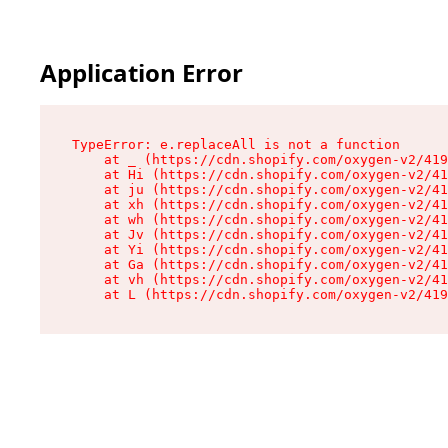
Application Error
TypeError: e.replaceAll is not a function

    at _ (https://cdn.shopify.com/oxygen-v2/419
    at Hi (https://cdn.shopify.com/oxygen-v2/41
    at ju (https://cdn.shopify.com/oxygen-v2/41
    at xh (https://cdn.shopify.com/oxygen-v2/41
    at wh (https://cdn.shopify.com/oxygen-v2/41
    at Jv (https://cdn.shopify.com/oxygen-v2/41
    at Yi (https://cdn.shopify.com/oxygen-v2/41
    at Ga (https://cdn.shopify.com/oxygen-v2/41
    at vh (https://cdn.shopify.com/oxygen-v2/41
    at L (https://cdn.shopify.com/oxygen-v2/419