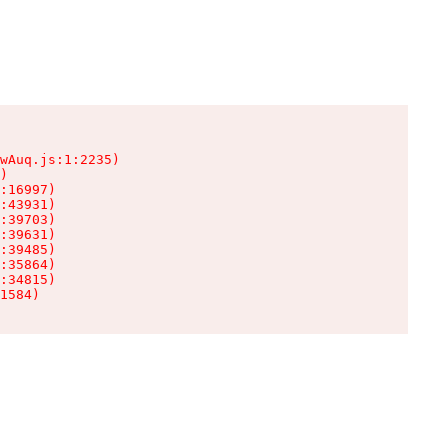
wAuq.js:1:2235)

)

:16997)

:43931)

:39703)

:39631)

:39485)

:35864)

:34815)

1584)