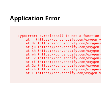
Application Error
TypeError: e.replaceAll is not a function

    at _ (https://cdn.shopify.com/oxygen-v2/419
    at Hi (https://cdn.shopify.com/oxygen-v2/41
    at ju (https://cdn.shopify.com/oxygen-v2/41
    at xh (https://cdn.shopify.com/oxygen-v2/41
    at wh (https://cdn.shopify.com/oxygen-v2/41
    at Jv (https://cdn.shopify.com/oxygen-v2/41
    at Yi (https://cdn.shopify.com/oxygen-v2/41
    at Ga (https://cdn.shopify.com/oxygen-v2/41
    at vh (https://cdn.shopify.com/oxygen-v2/41
    at L (https://cdn.shopify.com/oxygen-v2/419